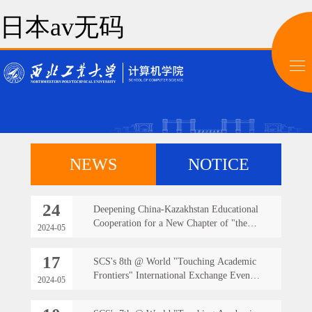
日本av无码
NEWS
NOTICE
24
Deepening China-Kazakhstan Educational
Cooperation for a New Chapter of "the
2024-05
Belt and Road" Initiative -- The Faculty
Team from the School of Computer
17
SCS's 8th @ World "Touching Academic
Science Travels Abroad to Teach at the
Frontiers" International Exchange Event
Branch Campus in Kazakhstan
2024-05
successfully held