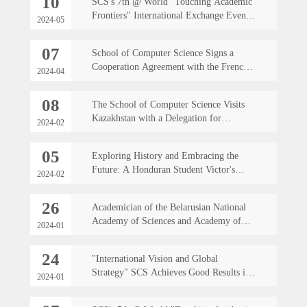
10
SCS's 7th @ World "Touching Academic
Frontiers" International Exchange Event
2024-05
successfully held
07
School of Computer Science Signs a
Cooperation Agreement with the French
2024-04
Engineering School EURECOM
08
The School of Computer Science Visits
Kazakhstan with a Delegation for
2024-02
Exchange
05
Exploring History and Embracing the
Future: A Honduran Student Victor's
2024-02
Growth Footprints at Northwestern
Polytechnic University
26
Academician of the Belarusian National
Academy of Sciences and Academy of
2024-01
Engineering, and Former President of the
Belarusian State University Visit the SCS
24
"International Vision and Global
Strategy" SCS Achieves Good Results in
2024-01
Internationalization and Foreign Affairs
Work in 2023